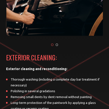
EXTERIOR CLEANING:
Exterior cleaning and reconditioning:
Thorough washing (including a complete clay bar treatment if
necessary)
Polishing in several gradations
Removing small dents by dent removal without painting
Long-term protection of the paintwork by applying a glass
coating or ceramic coating