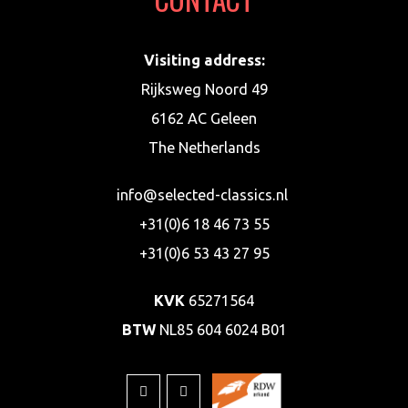
Visiting address:
Rijksweg Noord 49
6162 AC Geleen
The Netherlands
info@selected-classics.nl
+31(0)6 18 46 73 55
+31(0)6 53 43 27 95
KVK
65271564
BTW
NL85 604 6024 B01