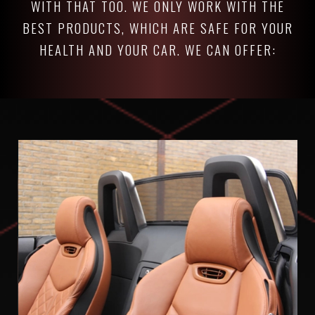
WITH THAT TOO. WE ONLY WORK WITH THE
BEST PRODUCTS, WHICH ARE SAFE FOR YOUR
HEALTH AND YOUR CAR. WE CAN OFFER: