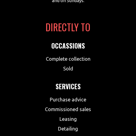
and on Sundays.
DIRECTLY TO
OCCASSIONS
Complete collection
Sold
SERVICES
Purchase advice
Commissioned sales
Leasing
Detailing