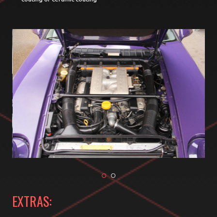
EXTRAS: