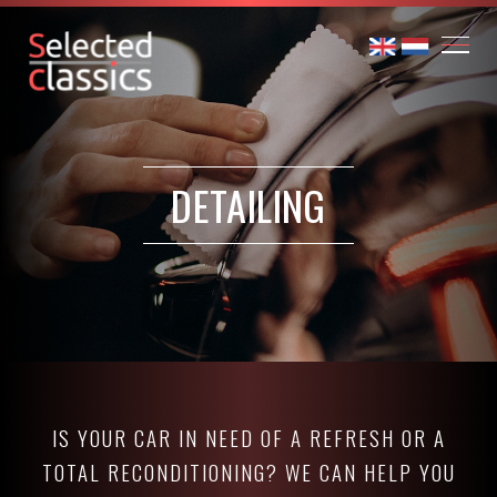
DETAILING
IS YOUR CAR IN NEED OF A REFRESH OR A
TOTAL RECONDITIONING? WE CAN HELP YOU