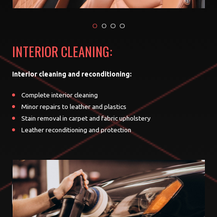
INTERIOR CLEANING:
Interior cleaning and reconditioning:
Complete interior cleaning
Minor repairs to leather and plastics
Stain removal in carpet and fabric upholstery
Leather reconditioning and protection