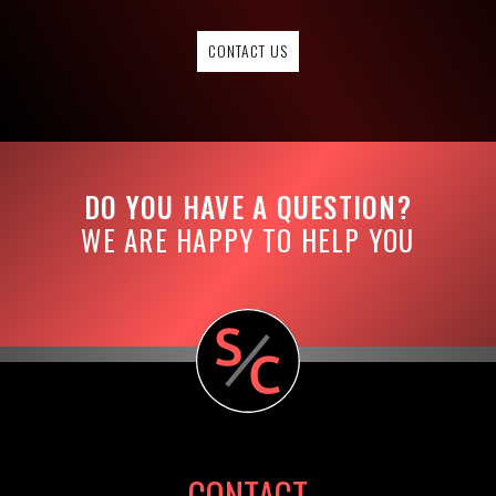
CONTACT US
DO YOU HAVE A QUESTION?
WE ARE HAPPY TO HELP YOU
CONTACT