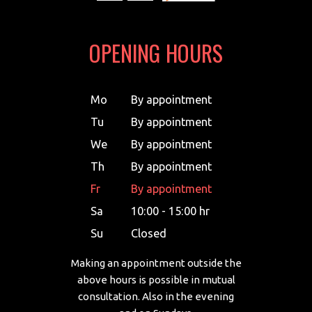
OPENING HOURS
Mo
By appointment
Tu
By appointment
We
By appointment
Th
By appointment
Fr
By appointment
Sa
10:00 - 15:00 hr
Su
Closed
Making an appointment outside the
above hours is possible in mutual
consultation. Also in the evening