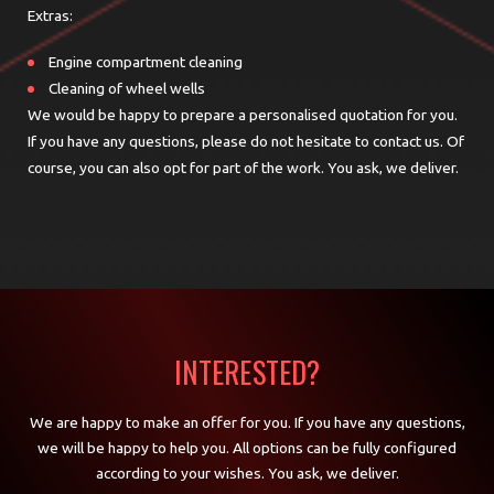
Extras:
Engine compartment cleaning
Cleaning of wheel wells
We would be happy to prepare a personalised quotation for you.
If you have any questions, please do not hesitate to contact us. Of
course, you can also opt for part of the work.
You ask, we deliver.
INTERESTED?
We are happy to make an offer for you. If you have any questions,
we will be happy to help you. All options can be fully configured
according to your wishes. You ask, we deliver.