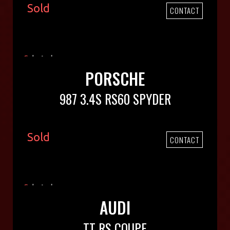
Sold
CONTACT
PORSCHE
987 3.4S RS60 SPYDER
Sold
CONTACT
AUDI
TT RS COUPE