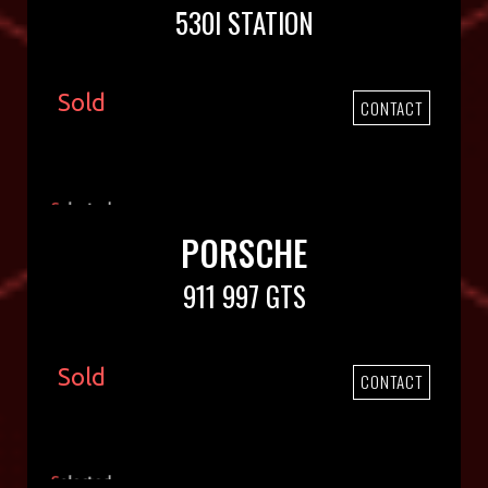
530I STATION
Sold
CONTACT
PORSCHE
911 997 GTS
Sold
CONTACT