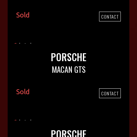
Sold
CONTACT
PORSCHE
MACAN GTS
Sold
CONTACT
PORSCHE