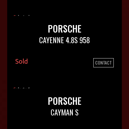
PORSCHE
CAYENNE 4.8S 958
Sold
CONTACT
PORSCHE
CAYMAN S