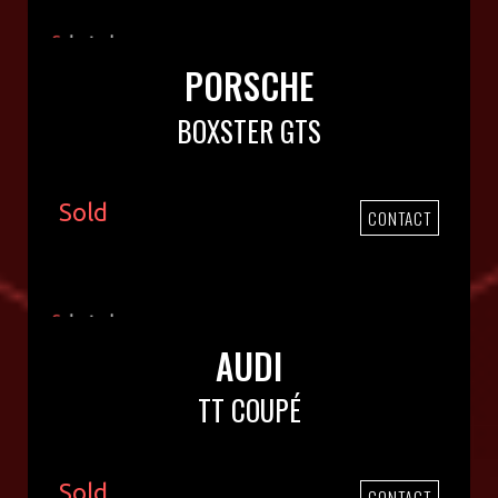
PORSCHE
BOXSTER GTS
Sold
CONTACT
AUDI
TT COUPÉ
Sold
CONTACT