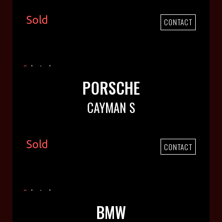
Sold
CONTACT
PORSCHE
CAYMAN S
Sold
CONTACT
BMW