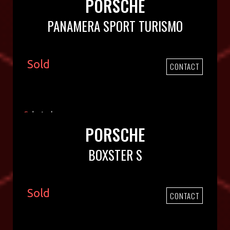
PORSCHE
PANAMERA SPORT TURISMO
Sold
CONTACT
PORSCHE
BOXSTER S
Sold
CONTACT