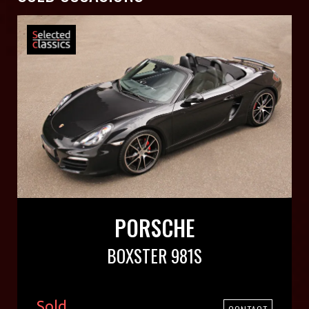
PORSCHE
BOXSTER 981S
Sold