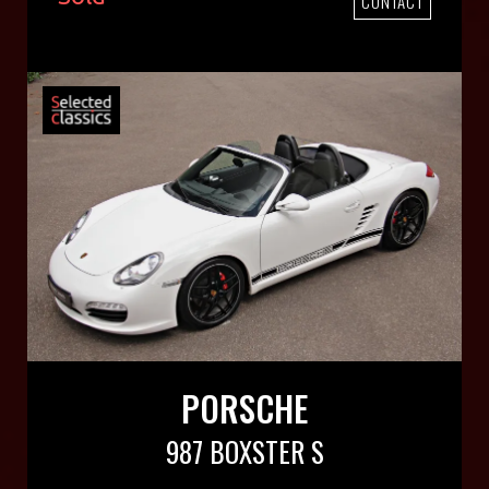
CONTACT
PORSCHE
987 BOXSTER S