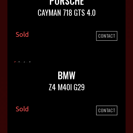
PORSCHE
CAYMAN 718 GTS 4.0
Sold
CONTACT
BMW
Z4 M40I G29
Sold
CONTACT