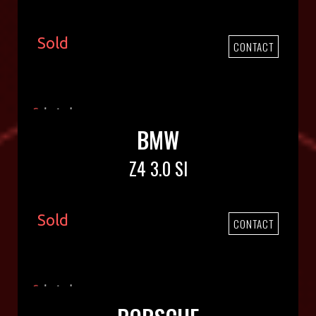
Sold
CONTACT
BMW
Z4 3.0 SI
Sold
CONTACT