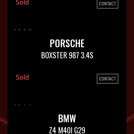
Sold
CONTACT
PORSCHE
BOXSTER 987 3.4S
Sold
CONTACT
BMW
Z4 M40I G29