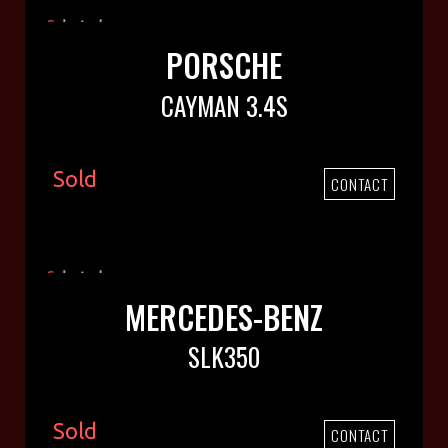
PORSCHE
CAYMAN 3.4S
Sold
CONTACT
MERCEDES-BENZ
SLK350
Sold
CONTACT