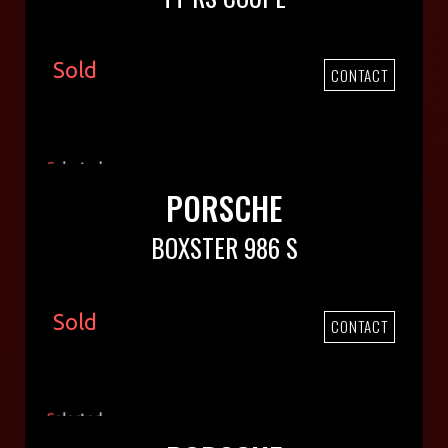
Sold
CONTACT
PORSCHE
BOXSTER 986 S
Sold
CONTACT