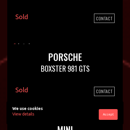
Sold
CONTACT
PORSCHE
BOXSTER 981 GTS
Sold
CONTACT
We use cookies
View details
Accept
MINI