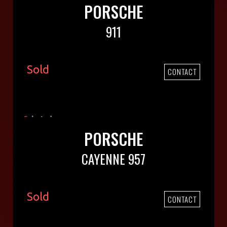
PORSCHE
911
Sold
CONTACT
PORSCHE
CAYENNE 957
Sold
CONTACT