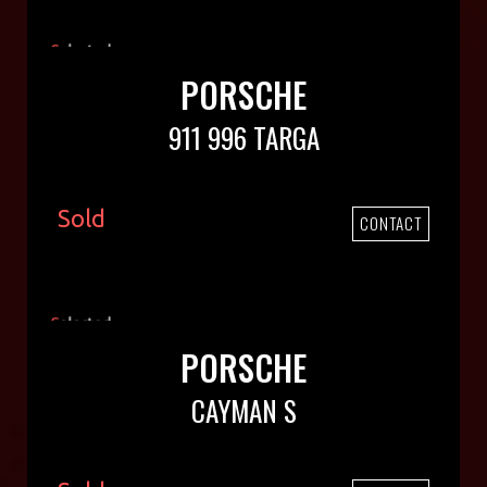
PORSCHE
911 996 TARGA
Sold
CONTACT
PORSCHE
CAYMAN S