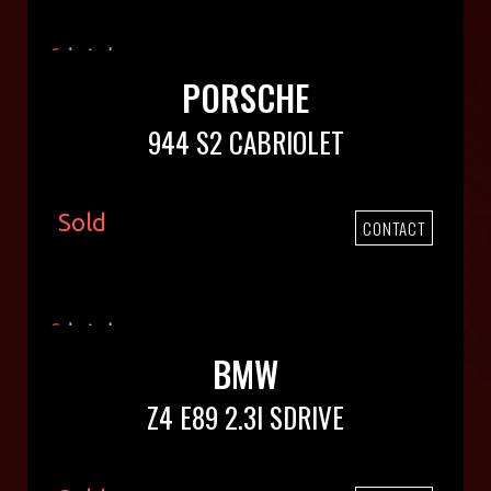
PORSCHE
944 S2 CABRIOLET
Sold
CONTACT
BMW
Z4 E89 2.3I SDRIVE