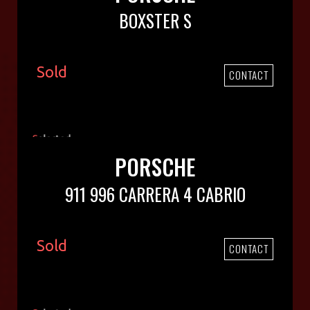
BOXSTER S
Sold
CONTACT
PORSCHE
911 996 CARRERA 4 CABRIO
Sold
CONTACT