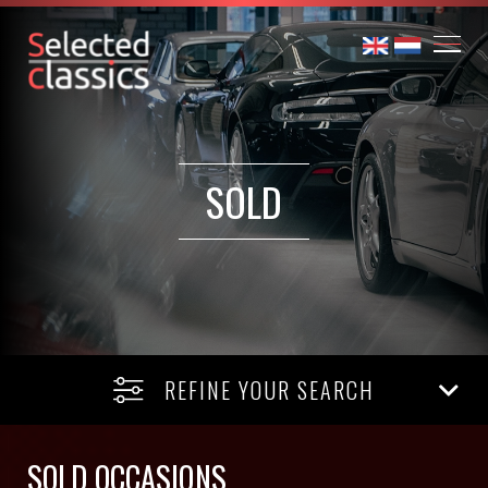
SOLD
REFINE YOUR SEARCH
SOLD OCCASIONS