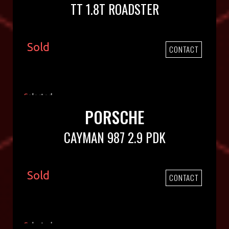
TT 1.8T ROADSTER
Sold
CONTACT
PORSCHE
CAYMAN 987 2.9 PDK
Sold
CONTACT