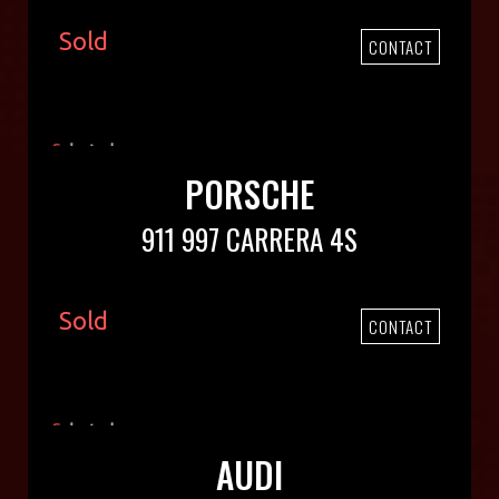
Sold
CONTACT
PORSCHE
911 997 CARRERA 4S
Sold
CONTACT
AUDI