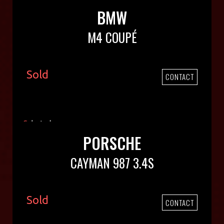
BMW
M4 COUPÉ
Sold
CONTACT
PORSCHE
CAYMAN 987 3.4S
Sold
CONTACT