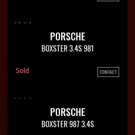
PORSCHE
BOXSTER 3.4S 981
Sold
CONTACT
PORSCHE
BOXSTER 987 3.4S