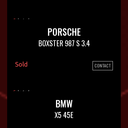
PORSCHE
BOXSTER 987 S 3.4
Sold
CONTACT
BMW
X5 45E