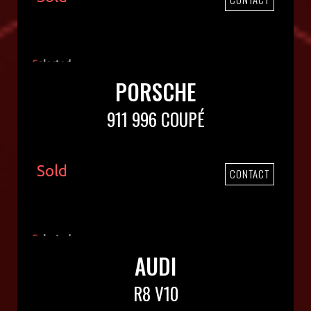
PORSCHE
911 996 COUPÉ
Sold
CONTACT
AUDI
R8 V10