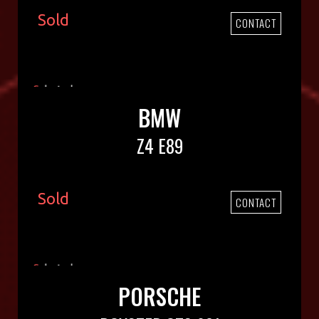
Sold
CONTACT
BMW
Z4 E89
Sold
CONTACT
PORSCHE