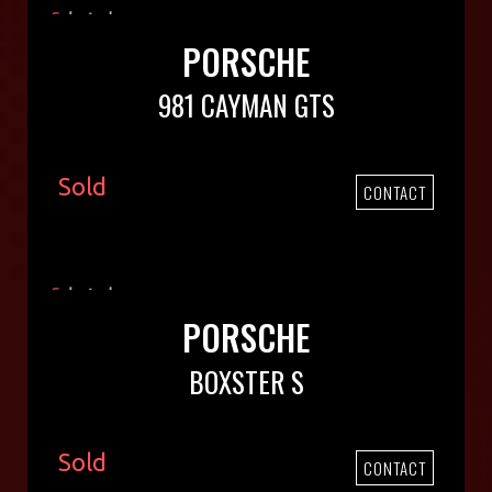
PORSCHE
981 CAYMAN GTS
Sold
CONTACT
PORSCHE
BOXSTER S
Sold
CONTACT