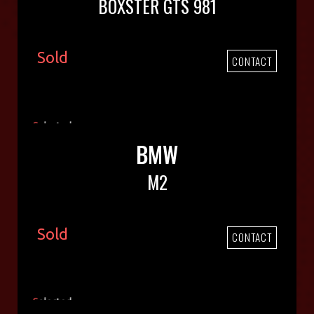
BOXSTER GTS 981
Sold
CONTACT
BMW
M2
Sold
CONTACT