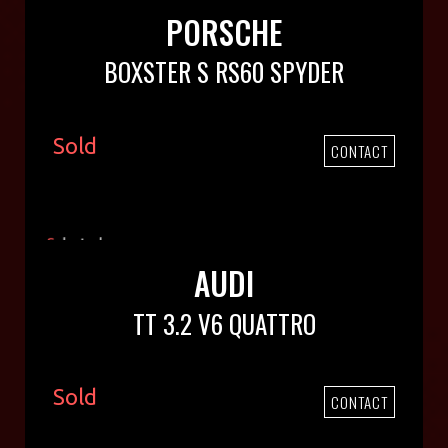
PORSCHE
BOXSTER S RS60 SPYDER
Sold
CONTACT
AUDI
TT 3.2 V6 QUATTRO
Sold
CONTACT