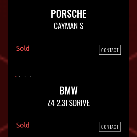
PORSCHE
CAYMAN S
Sold
CONTACT
BMW
Z4 2.3I SDRIVE
Sold
CONTACT