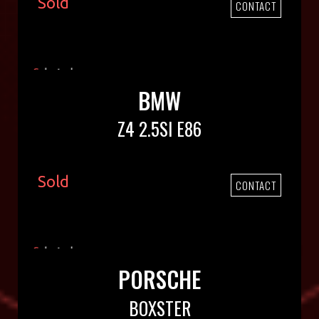
Sold
CONTACT
BMW
Z4 2.5SI E86
Sold
CONTACT
PORSCHE
BOXSTER